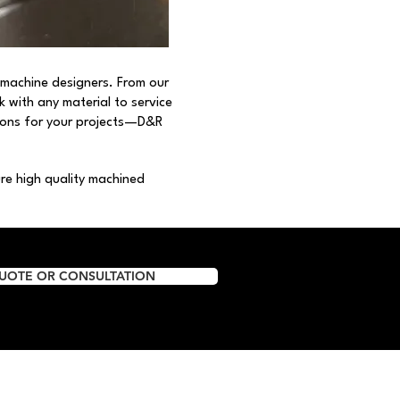
 machine designers. From our
rk with any material to service
tions for your projects—D&R
e high quality machined
QUOTE OR CONSULTATION
Resources