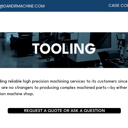
CAGE COD
@DANDRMACHINE.COM
MACHINING
ASSEMBLY
DESIGN
INDUST
TOOLING
g reliable high precision machining services to its customers since 
ts are no strangers to producing complex machined parts—by eithe
sion machine shop.
REQUEST A QUOTE OR ASK A QUESTION