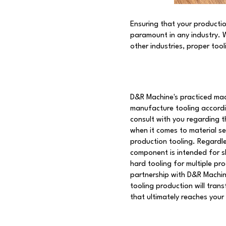
Ensuring that your productio
paramount in any industry. 
other industries, proper too
D&R Machine's practiced mac
manufacture tooling accordi
consult with you regarding t
when it comes to material se
production tooling. Regardl
component is intended for s
hard tooling for multiple pro
partnership with D&R Machine
tooling production will tran
that ultimately reaches your