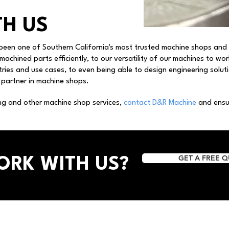
H US
been one of Southern California's most trusted machine shops and
 machined parts efficiently, to our versatility of our machines to wo
ries and use cases, to even being able to design engineering solu
 partner in machine shops.
ng and other machine shop services,
contact D&R Machine
and ensur
GET A FREE 
ORK WITH US?
Services
​Business Information