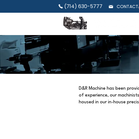
(714) 630-5777
CONTACT
D&R Machine has been providin
of experience, our machinis
housed in our in-house preci