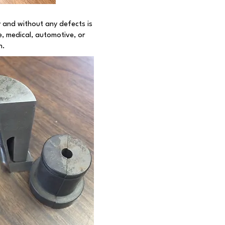
y and without any defects is
, medical, automotive, or
n.