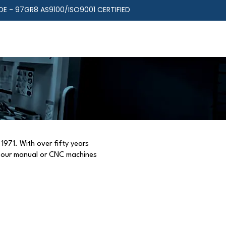
E - 97GR8 AS9100/ISO9001 CERTIFIED
RIES
RESOURCES
ABOUT US
1971. With over fifty years
r our manual or CNC machines