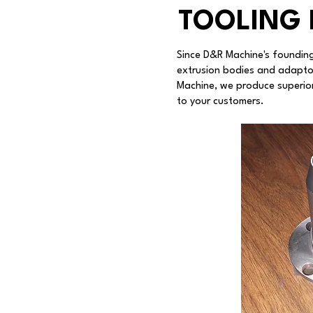
TOOLING 
Since D&R Machine's founding
extrusion bodies and adapto
Machine, we produce superior
to your customers.