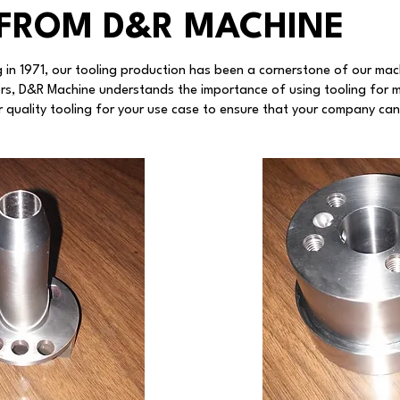
FROM D&R MACHINE
 in 1971, our tooling production has been a cornerstone of our mac
rs, D&R Machine understands the importance of using tooling for 
 quality tooling for your use case to ensure that your company can 