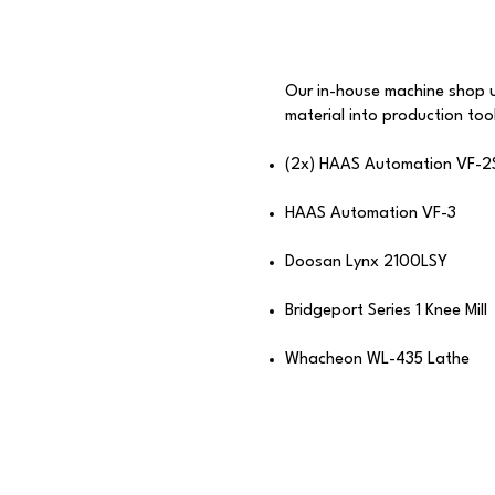
Our in-house machine shop 
material into production tool
(2x) HAAS Automation VF-2
HAAS Automation VF-3​
Doosan Lynx 2100LSY
Bridgeport Series 1 Knee Mill​​
Whacheon WL-435 Lathe