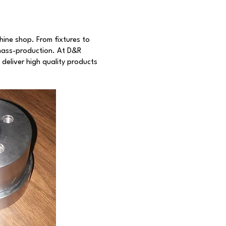
hine shop. From fixtures to
mass-production. At D&R
deliver high quality products