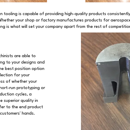
n tooling is capable of providing high-quality products consistentl
Whether your shop or factory manufactures products for aerospace
ling is what will set your company apart from the rest of competitio
hinists are able to
ng to your designs and
he best position option
lection for your
ess of whether your
hort-run prototyping or
duction cycles, a
 superior quality in
sfer to the end product
 customers' hands.