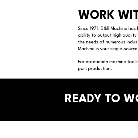
WORK WIT
Since 1971, D&R Machine has 
ability to output high quality
the needs of numerous indust
Machine is your single-source
For production machine tooli
part production.
READY TO W