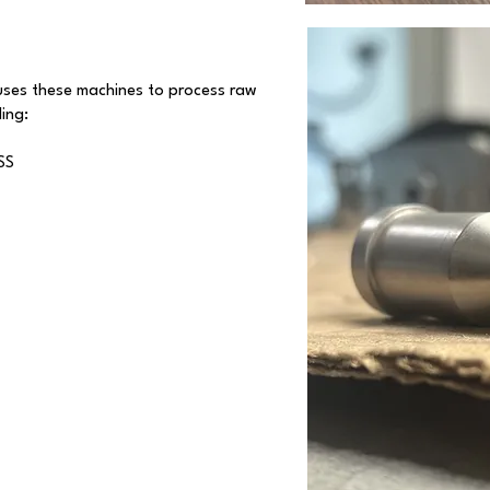
uses these machines to process raw
ing:
SS