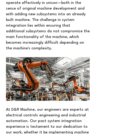
operate effectively in unison—both in the
sense of original machine development and
with adding new subsystems into an already
built machine. The challenge in system
integration lies within ensuring that
additional subsystems do not compromise the
main functionality of the machine, which
becomes increasingly difficult depending on
the machine's complexity.
At D&R Machine, our engineers are experts at
electrical controls engineering and industrial
automation. Our past system integration
experience is testament to our dedication to
our work, whether it be implementing machine